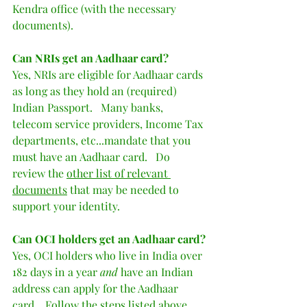
Kendra office (with the necessary 
documents).  
Can NRIs get an Aadhaar card?
Yes, NRIs are eligible for Aadhaar cards 
as long as they hold an (required) 
Indian Passport.   Many banks, 
telecom service providers, Income Tax 
departments, etc...mandate that you 
must have an Aadhaar card.   Do 
review the 
other list of relevant 
documents
 that may be needed to 
support your identity.  
Can OCI holders get an Aadhaar card?
Yes, OCI holders who live in India over 
182 days in a year 
and
 have an Indian 
address can apply for the Aadhaar 
card.   Follow the steps listed above.  