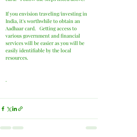
If you envision traveling/investing in 
India, it's worthwhile to obtain an 
Aadhaar card.   Getting access to 
various government and financial 
services will be easier as you will be 
easily identifiable by the local 
resources.   
.    