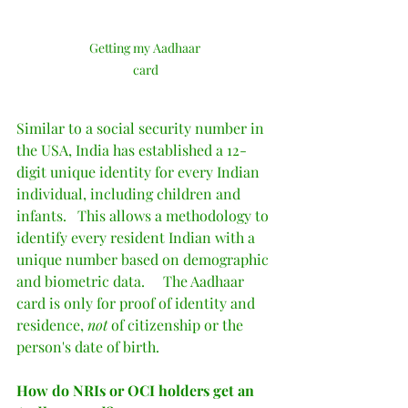
Getting my Aadhaar 
card
Similar to a social security number in 
the USA, India has established a 12-
digit unique identity for every Indian 
individual, including children and 
infants.   This allows a methodology to 
identify every resident Indian with a 
unique number based on demographic 
and biometric data.     The Aadhaar 
card is only for proof of identity and 
residence, 
not
 of citizenship or the 
person's date of birth.  
How do NRIs or OCI holders get an 