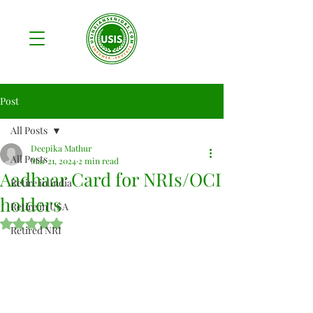
Post
All Posts
Deepika Mathur
All Posts
Mar 21, 2024
2 min read
Aadhaar Card for NRIs/OCI
Retire in India
holders
Retire in USA
Rated NaN out of 5 stars.
Retired NRI