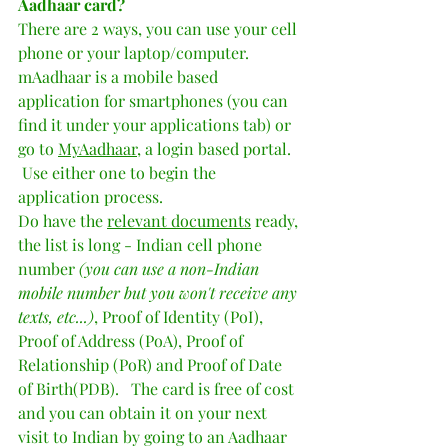
Aadhaar card?  
There are 2 ways, you can use your cell 
phone or your laptop/computer.   
mAadhaar is a mobile based 
application for smartphones (you can 
find it under your applications tab) or  
go to 
MyAadhaar
, a login based portal.  
 Use either one to begin the 
application process.  
Do have the 
relevant documents
 ready, 
the list is long - Indian cell phone 
number 
(you can use a non-Indian 
mobile number but you won't receive any 
texts, etc...)
, Proof of Identity (PoI), 
Proof of Address (PoA), Proof of 
Relationship (PoR) and Proof of Date 
of Birth(PDB).   The card is free of cost 
and you can obtain it on your next 
visit to Indian by going to an Aadhaar 