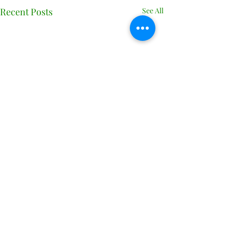
Recent Posts
See All
Comments
0.0 / 5 (0)