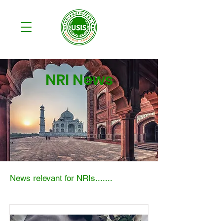
NRI News
News relevant for NRIs.......