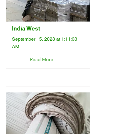
India West
September 15, 2023 at 1:11:03
AM
Read More