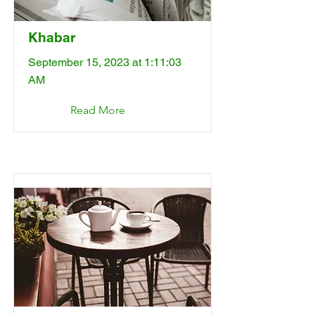
Khabar
September 15, 2023 at 1:11:03
AM
Read More