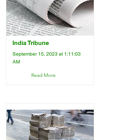
India Tribune
September 15, 2023 at 1:11:03
AM
Read More