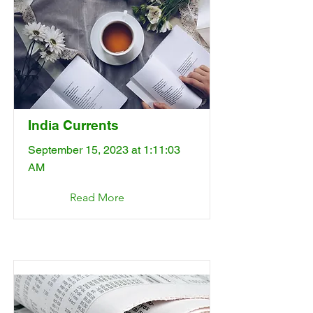
India Currents
September 15, 2023 at 1:11:03
AM
Read More