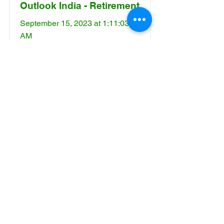
Outlook India - Retirement
September 15, 2023 at 1:11:03
AM
Read More
Saathee