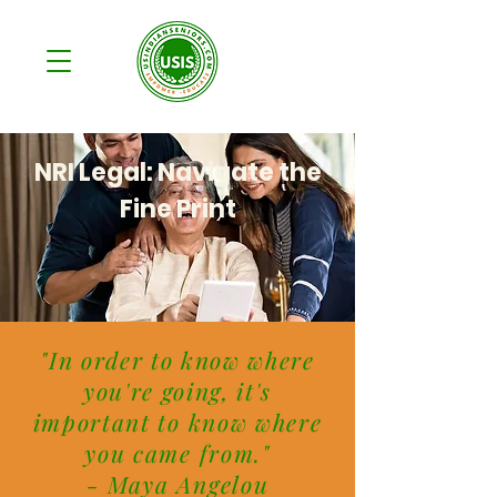
NRI Legal: Navigate the
Fine Print
"In order to know where
you're going, it's
important to know where
you came from."
- Maya Angelou