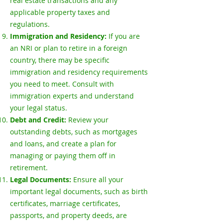
real estate transactions and any
applicable property taxes and
regulations.
Immigration and Residency:
If you are
an NRI or plan to retire in a foreign
country, there may be specific
immigration and residency requirements
you need to meet. Consult with
immigration experts and understand
your legal status.
Debt and Credit:
Review your
outstanding debts, such as mortgages
and loans, and create a plan for
managing or paying them off in
retirement.
Legal Documents:
Ensure all your
important legal documents, such as birth
certificates, marriage certificates,
passports, and property deeds, are