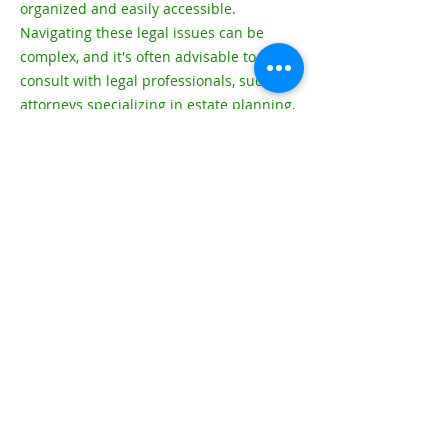
organized and easily accessible.
Navigating these legal issues can be
complex, and it's often advisable to
consult with legal professionals, such as
attorneys specializing in estate planning,
elder law, and immigration, to ensure
that your retirement plans align with
your legal obligations and goals. Legal
experts can provide personalized
guidance based on your specific
circumstances.