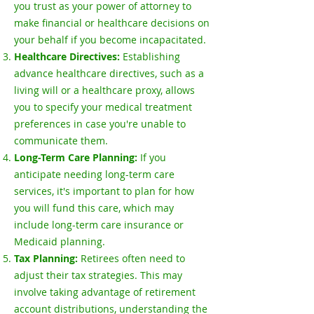
you trust as your power of attorney to
make financial or healthcare decisions on
your behalf if you become incapacitated.
Healthcare Directives:
Establishing
advance healthcare directives, such as a
living will or a healthcare proxy, allows
you to specify your medical treatment
preferences in case you're unable to
communicate them.
Long-Term Care Planning:
If you
anticipate needing long-term care
services, it's important to plan for how
you will fund this care, which may
include long-term care insurance or
Medicaid planning.
Tax Planning:
Retirees often need to
adjust their tax strategies. This may
involve taking advantage of retirement
account distributions, understanding the