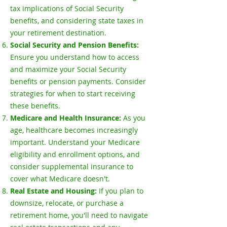
tax implications of Social Security
benefits, and considering state taxes in
your retirement destination.
Social Security and Pension Benefits:
Ensure you understand how to access
and maximize your Social Security
benefits or pension payments. Consider
strategies for when to start receiving
these benefits.
Medicare and Health Insurance:
As you
age, healthcare becomes increasingly
important. Understand your Medicare
eligibility and enrollment options, and
consider supplemental insurance to
cover what Medicare doesn't.
Real Estate and Housing:
If you plan to
downsize, relocate, or purchase a
retirement home, you'll need to navigate