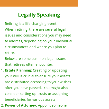
Legally Speaking
Retiring is a life changing event
When retiring, there are several legal
issues and considerations you may need
to address, depending on your individual
circumstances and where you plan to
retire.
Below are some common legal issues
that retirees often encounter:
Estate Planning:
Creating or updating
your will is crucial to ensure your assets
are distributed according to your wishes
after you have passed. You might also
consider setting up trusts or assigning
beneficiaries for various assets.
Power of Attorney:
Appoint someone