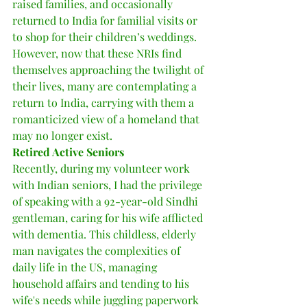
raised families, and occasionally 
returned to India for familial visits or 
to shop for their children’s weddings. 
However, now that these NRIs find 
themselves approaching the twilight of 
their lives, many are contemplating a 
return to India, carrying with them a 
romanticized view of a homeland that 
may no longer exist.
Retired Active Seniors
Recently, during my volunteer work 
with Indian seniors, I had the privilege 
of speaking with a 92-year-old Sindhi 
gentleman, caring for his wife afflicted 
with dementia. This childless, elderly 
man navigates the complexities of 
daily life in the US, managing 
household affairs and tending to his 
wife's needs while juggling paperwork 