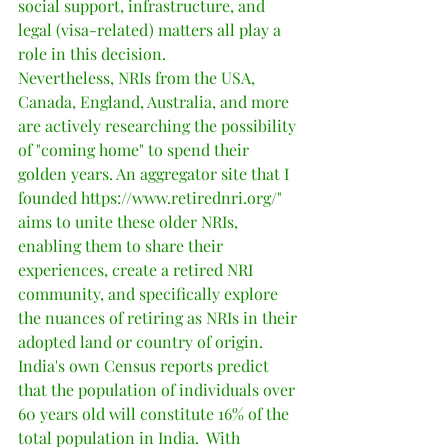
social support, infrastructure, and 
legal (visa-related) matters all play a 
role in this decision.
Nevertheless, NRIs from the USA, 
Canada, England, Australia, and more 
are actively researching the possibility 
of "coming home" to spend their 
golden years. An aggregator site that I 
founded https://www.retirednri.org/" 
aims to unite these older NRIs, 
enabling them to share their 
experiences, create a retired NRI 
community, and specifically explore 
the nuances of retiring as NRIs in their 
adopted land or country of origin.   
India's own Census reports predict 
that the population of individuals over 
60 years old will constitute 16% of the 
total population in India.  With 