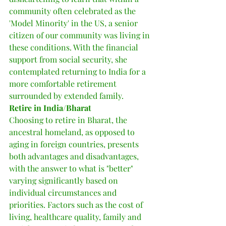
community often celebrated as the 
'Model Minority' in the US, a senior 
citizen of our community was living in 
these conditions. With the financial 
support from social security, she 
contemplated returning to India for a 
more comfortable retirement 
surrounded by extended family.
Retire in India/Bharat
Choosing to retire in Bharat, the 
ancestral homeland, as opposed to 
aging in foreign countries, presents 
both advantages and disadvantages, 
with the answer to what is "better" 
varying significantly based on 
individual circumstances and 
priorities. Factors such as the cost of 
living, healthcare quality, family and 