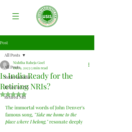
Post
All Posts
Nishtha Raheja Goel
All Posts
Oct 9, 2023
3 min read
Is India Ready for the
Retire in India
Retiring NRIs?
Retire in USA
Rated NaN out of 5 stars.
Retired NRI
The immortal words of John Denver's 
famous song, 
"Take me home to the 
place where I belong," 
resonate deeply 