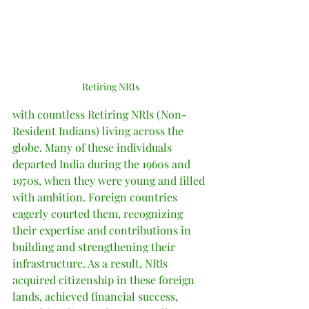
Retiring NRIs
with countless Retiring NRIs (Non-
Resident Indians) living across the 
globe. Many of these individuals 
departed India during the 1960s and 
1970s, when they were young and filled 
with ambition. Foreign countries 
eagerly courted them, recognizing 
their expertise and contributions in 
building and strengthening their 
infrastructure. As a result, NRIs 
acquired citizenship in these foreign 
lands, achieved financial success, 