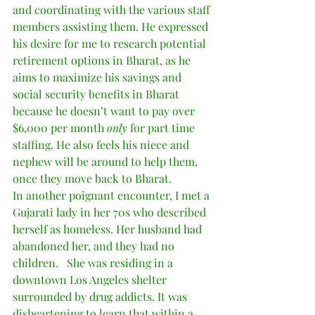
and coordinating with the various staff 
members assisting them. He expressed 
his desire for me to research potential 
retirement options in Bharat, as he 
aims to maximize his savings and 
social security benefits in Bharat 
because he doesn’t want to pay over 
$6,000 per month 
only
 for part time 
staffing. He also feels his niece and 
nephew will be around to help them, 
once they move back to Bharat.   
In another poignant encounter, I met a 
Gujarati lady in her 70s who described 
herself as homeless. Her husband had 
abandoned her, and they had no 
children.   She was residing in a 
downtown Los Angeles shelter 
surrounded by drug addicts. It was 
disheartening to learn that within a 