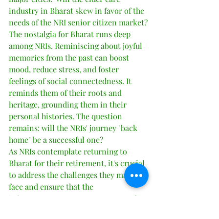
industry in Bharat skew in favor of the 
needs of the NRI senior citizen market?
The nostalgia for Bharat runs deep 
among NRIs. Reminiscing about joyful 
memories from the past can boost 
mood, reduce stress, and foster 
feelings of social connectedness. It 
reminds them of their roots and 
heritage, grounding them in their 
personal histories. The question 
remains: will the NRIs' journey "back 
home" be a successful one?
As NRIs contemplate returning to 
Bharat for their retirement, it's crucial 
to address the challenges they may 
face and ensure that the 
infrastructure, support systems, and 
facilities are prepared to 