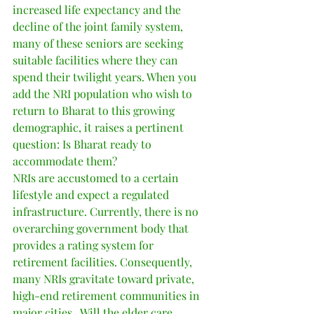
increased life expectancy and the 
decline of the joint family system, 
many of these seniors are seeking 
suitable facilities where they can 
spend their twilight years. When you 
add the NRI population who wish to 
return to Bharat to this growing 
demographic, it raises a pertinent 
question: Is Bharat ready to 
accommodate them?
NRIs are accustomed to a certain 
lifestyle and expect a regulated 
infrastructure. Currently, there is no 
overarching government body that 
provides a rating system for 
retirement facilities. Consequently, 
many NRIs gravitate toward private, 
high-end retirement communities in 
major cities.  Will the elder care 