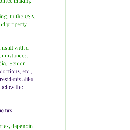
points, making 
ing. In the USA, 
and property 
onsult with a 
rcumstances.  
ia.  Senior 
uctions, etc., 
residents alike 
 below the 
e tax
tries, dependin