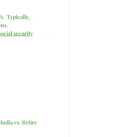
.  Typically, 
ns. 
social security
ndia vs. Retire 