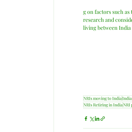
g on factors such as t
research and conside
living between India a
NRIs moving to India
India
NRIs Retiring in India
NRI 