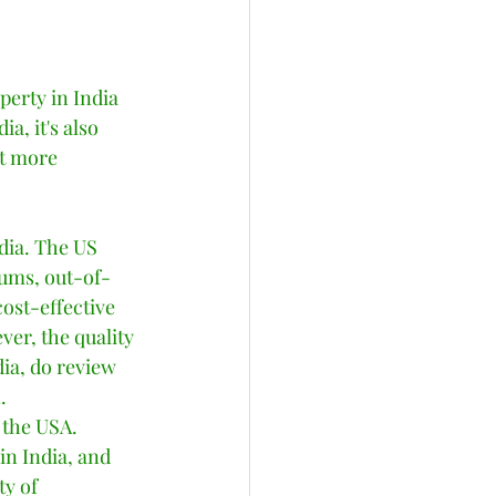
erty in India 
a, it's also 
nt more 
dia. The US 
iums, out-of-
ost-effective 
er, the quality 
dia, do review 
  
 the USA. 
in India, and 
ty of 