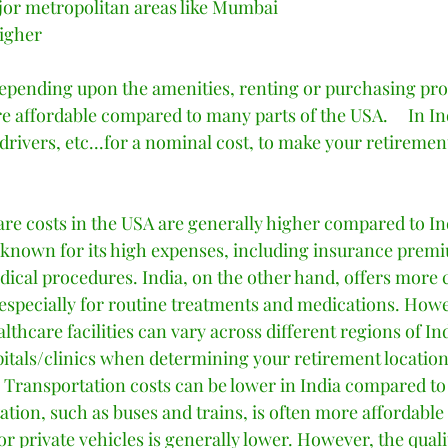
or metropolitan areas like Mumbai 
igher 
pending upon the amenities, renting or purchasing prop
e affordable compared to many parts of the USA.     In Indi
 drivers, etc...for a nominal cost, to make your retireme
are costs in the USA are generally higher compared to In
 known for its high expenses, including insurance prem
dical procedures. India, on the other hand, offers more c
 especially for routine treatments and medications. Howev
althcare facilities can vary across different regions of In
pitals/clinics when determining your retirement location.
 Transportation costs can be lower in India compared to
ation, such as buses and trains, is often more affordable 
for private vehicles is generally lower. However, the quali