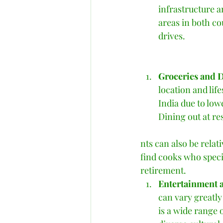
infrastructure a
areas in both cou
drives.    
Groceries and D
location and lif
India due to low
Dining out at re
nts can also be relat
find cooks who speci
retirement.   
Entertainment a
can vary greatly
is a wide range o