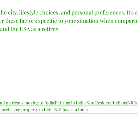
he city, lifestyle choices, and personal preferences. It's a
r these factors specific to your situation when comparin
nd the USA as a retiree.    
n Americans moving to India
Retiring in India
Non Resident Indians
NRIs 
purchasing property in India
NRI taxes in India