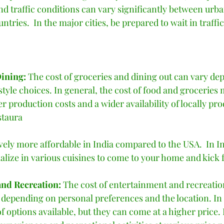
nd traffic conditions can vary significantly between urba
ntries.  In the major cities, be prepared to wait in traffi
ining: 
The cost of groceries and dining out can vary de
estyle choices. In general, the cost of food and groceries 
er production costs and a wider availability of locally pr
staura
ively more affordable in India compared to the USA.  In Indi
alize in various cuisines to come to your home and kick f
nd Recreation: 
The cost of entertainment and recreationa
 depending on personal preferences and the location. In 
f options available, but they can come at a higher price. 