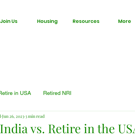
Join Us
Housing
Resources
More
Retire in USA
Retired NRI
l
Jun 26, 2023
3 min read
 India vs. Retire in the US