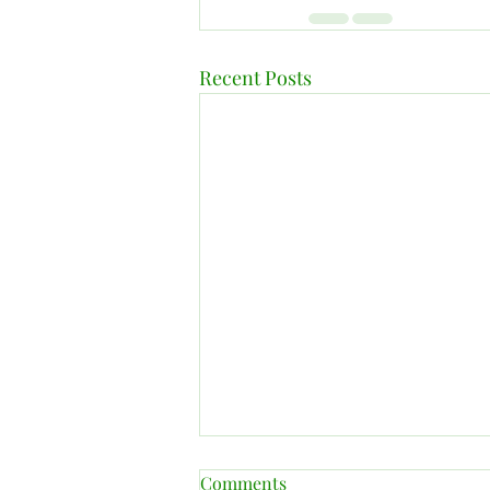
Recent Posts
Comments