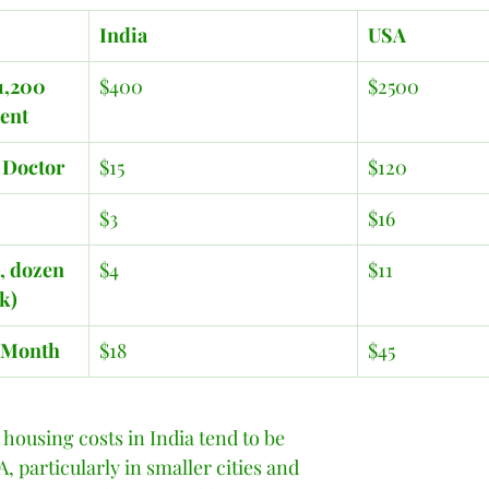
India
USA
1,200 
$400
$2500
ment
e Doctor 
$15
$120
$3
$16
, dozen 
$4
$11
lk)
/Month
$18
$45
 housing costs in India tend to be 
, particularly in smaller cities and 