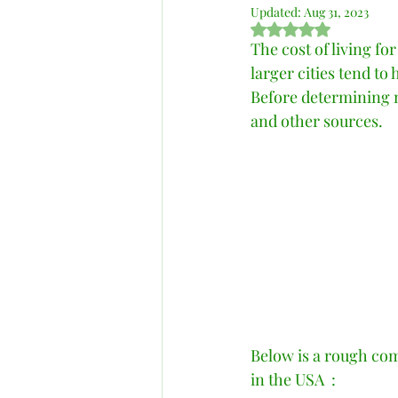
Updated:
Aug 31, 2023
Rated NaN out of 5 s
The cost of living fo
larger cities tend to
Before determining ne
and other sources.   
Below is a rough com
in the USA  : 