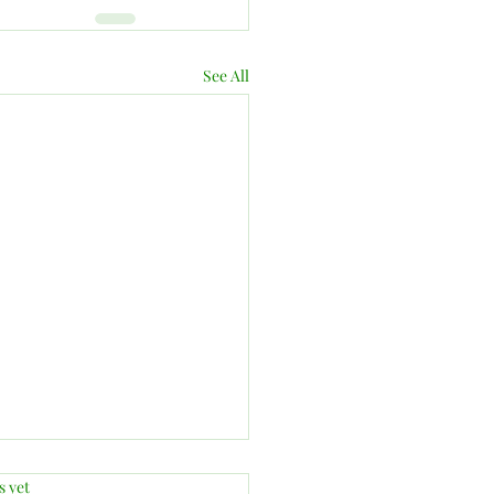
See All
.
s yet