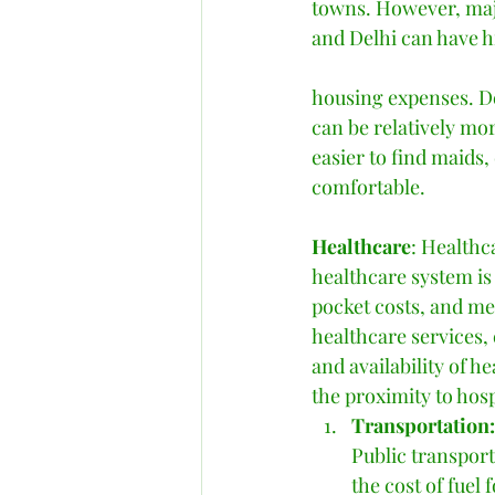
towns. However, maj
and Delhi can have h
housing expenses. De
can be relatively mor
easier to find maids,
comfortable. 
Healthcare
: Healthc
healthcare system is
pocket costs, and me
healthcare services,
and availability of he
the proximity to hos
Transportation:
Public transport
the cost of fuel 