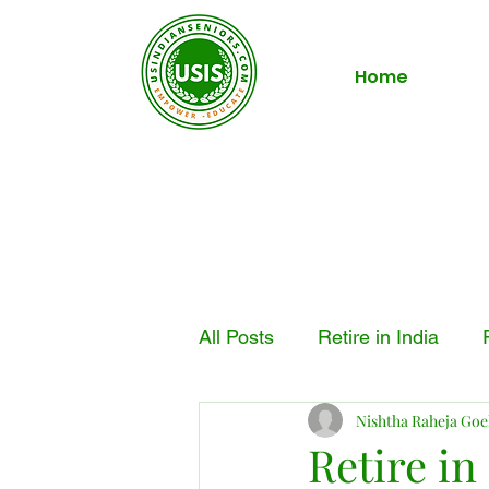
Home
All Posts
Retire in India
Nishtha Raheja Goe
Retire in