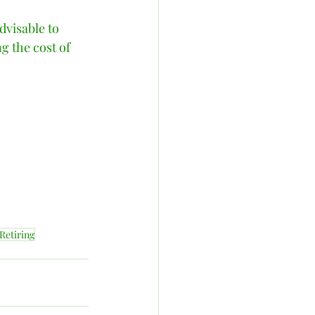
dvisable to 
g the cost of 
Retiring