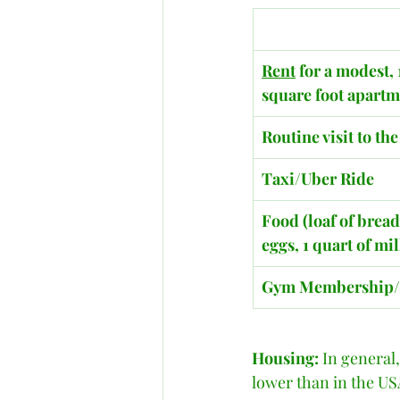
Rent
 for a modest, 
square foot apart
Routine visit to th
Taxi/Uber Ride
Food (loaf of bread
eggs, 1 quart of mi
​Gym Membership
Housing:
 In general,
lower than in the USA