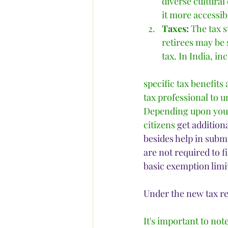
diverse cultural
it more accessib
Taxes:
 The tax s
retirees may be 
tax. In India, in
specific tax benefits
tax professional to u
Depending upon your 
citizens
get addition
besides help in submi
are not required to f
basic exemption limit
Under the new tax r
It's important to not