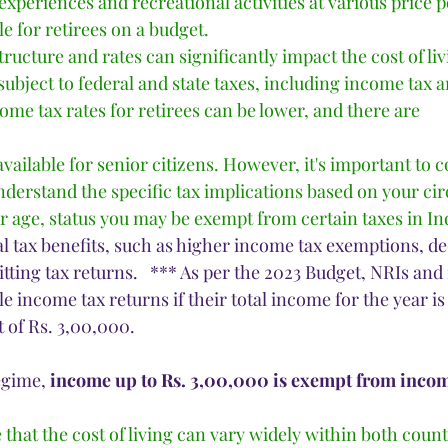
 experiences and recreational activities at various price 
le for retirees on a budget.
tructure and rates can significantly impact the cost of liv
subject to federal and state taxes, including income tax 
come tax rates for retirees can be lower, and there are 
 available for senior citizens. However, it's important to c
nderstand the specific tax implications based on your ci
age, status you may be exempt from certain taxes in Ind
al tax benefits, such as higher income tax exemptions, ded
tting tax returns.   *** As per the 2023 Budget, NRIs and 
ile income tax returns if their total income for the year is
 of Rs. 3,00,000. 
egime, 
income up to Rs. 3,00,000 is exempt from incom
e that the cost of living can vary widely within both coun