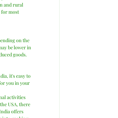
n and rural 
c for most 
pending on the 
may be lower in 
oduced goods. 
a, it's easy to 
or you in your 
l activities 
the USA, there 
India offers 