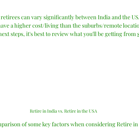
tars.
r retirees can vary significantly between India and the USA
 have a higher cost/living than the suburbs/remote locatio
xt steps, it's best to review what you'll be getting from 
Retire in India vs. Retire in the USA
parison of some key factors when considering Retire in I