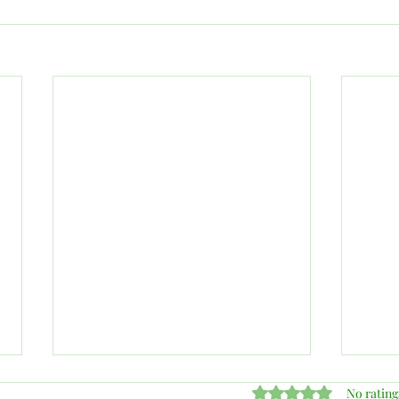
Rated 0 out of 5 stars
No rating