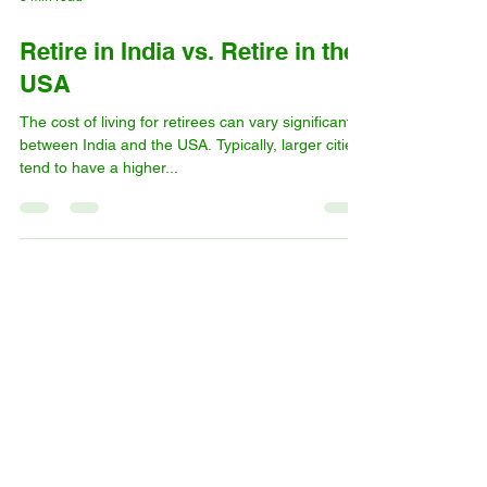
3 min read
Retire in India vs. Retire in the
USA
The cost of living for retirees can vary significantly
between India and the USA. Typically, larger cities
tend to have a higher...