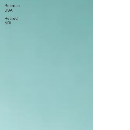
Retire in
USA
Retired
NRI