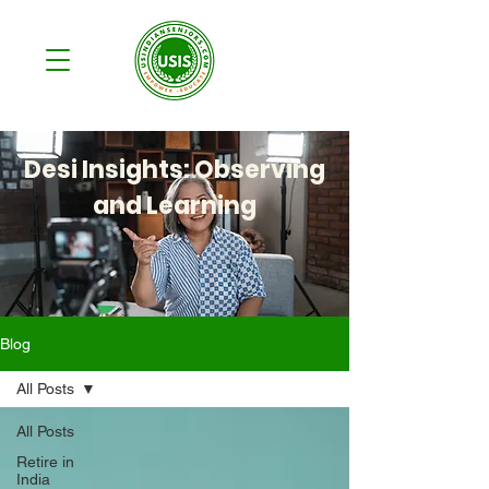
Desi Insights: Observing
and Learning
Blog
All Posts
All Posts
Retire in
India