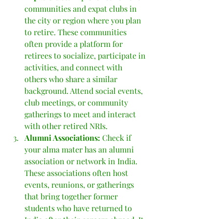
communities and expat clubs in 
the city or region where you plan 
to retire. These communities 
often provide a platform for 
retirees to socialize, participate in 
activities, and connect with 
others who share a similar 
background. Attend social events, 
club meetings, or community 
gatherings to meet and interact 
with other retired NRIs.
Alumni Associations: 
Check if 
your alma mater has an alumni 
association or network in India. 
These associations often host 
events, reunions, or gatherings 
that bring together former 
students who have returned to 