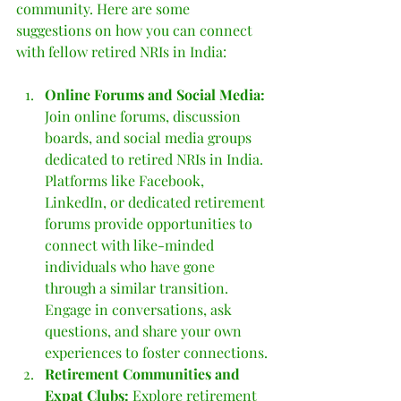
community. Here are some 
suggestions on how you can connect 
with fellow retired NRIs in India:
Online Forums and Social Media: 
Join online forums, discussion 
boards, and social media groups 
dedicated to retired NRIs in India. 
Platforms like Facebook, 
LinkedIn, or dedicated retirement 
forums provide opportunities to 
connect with like-minded 
individuals who have gone 
through a similar transition. 
Engage in conversations, ask 
questions, and share your own 
experiences to foster connections.
Retirement Communities and 
Expat Clubs:
 Explore retirement 