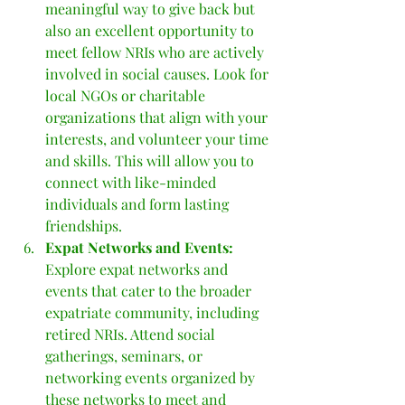
meaningful way to give back but 
also an excellent opportunity to 
meet fellow NRIs who are actively 
involved in social causes. Look for 
local NGOs or charitable 
organizations that align with your 
interests, and volunteer your time 
and skills. This will allow you to 
connect with like-minded 
individuals and form lasting 
friendships.
Expat Networks and Events: 
Explore expat networks and 
events that cater to the broader 
expatriate community, including 
retired NRIs. Attend social 
gatherings, seminars, or 
networking events organized by 
these networks to meet and 