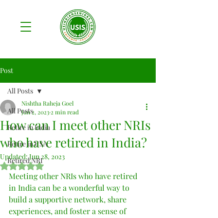
Post
All Posts
Nishtha Raheja Goel
All Posts
Jun 2, 2023
2 min read
How can I meet other NRIs
Retire in India
who have retired in India?
Retire in USA
Updated:
Jun 28, 2023
Retired NRI
Rated NaN out of 5 stars.
Meeting other NRIs who have retired 
in India can be a wonderful way to 
build a supportive network, share 
experiences, and foster a sense of 