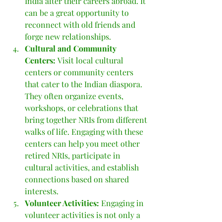
India after their careers abroad. It 
can be a great opportunity to 
reconnect with old friends and 
forge new relationships.
Cultural and Community 
Centers: 
Visit local cultural 
centers or community centers 
that cater to the Indian diaspora. 
They often organize events, 
workshops, or celebrations that 
bring together NRIs from different 
walks of life. Engaging with these 
centers can help you meet other 
retired NRIs, participate in 
cultural activities, and establish 
connections based on shared 
interests.
Volunteer Activities: 
Engaging in 
volunteer activities is not only a 