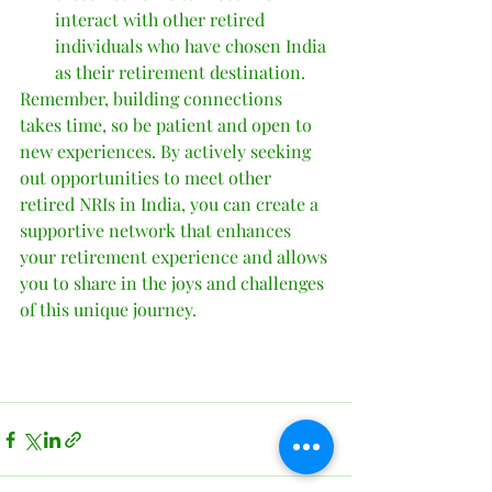
interact with other retired 
individuals who have chosen India 
as their retirement destination.
Remember, building connections 
takes time, so be patient and open to 
new experiences. By actively seeking 
out opportunities to meet other 
retired NRIs in India, you can create a 
supportive network that enhances 
your retirement experience and allows 
you to share in the joys and challenges 
of this unique journey.