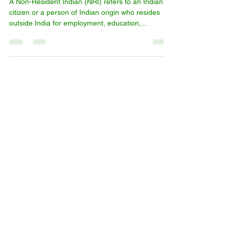
What is an NRI?
A Non-Resident Indian (NRI) refers to an Indian
citizen or a person of Indian origin who resides
outside India for employment, education,...