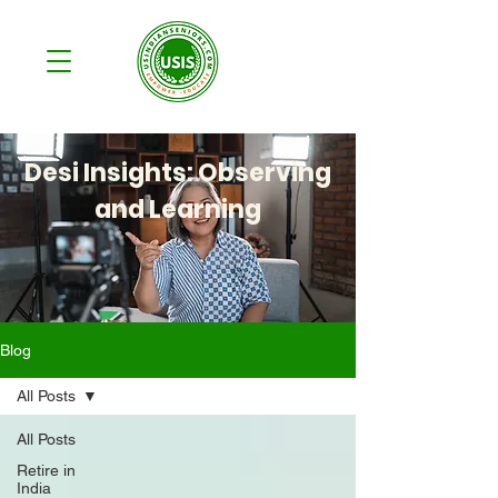
Desi Insights: Observing
and Learning
Blog
All Posts
All Posts
Retire in
India