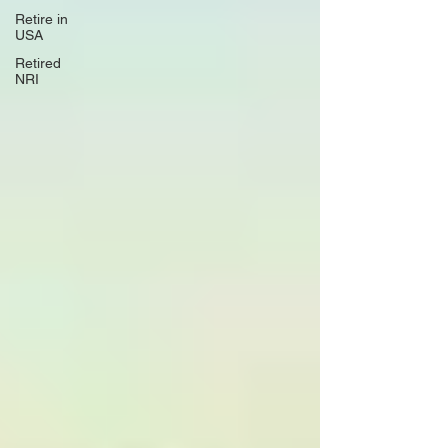
Retire in
USA
Retired
NRI