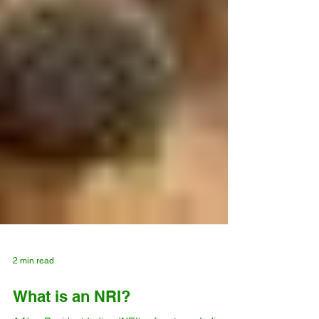
2 min read