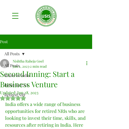
Post
All Posts
Nishtha Raheja Goel
All Posts
Jun 2, 2023
2 min read
Second Inning: Start a
Retire in India
Business Venture
Retire in USA
Updated:
Jun 28, 2023
Retired NRI
Rated NaN out of 5 stars.
India offers a wide range of business 
opportunities for retired NRIs who are 
looking to invest their time, skills, and 
resources after retiring in India. Here 