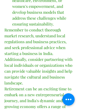
healthcare, environment, or 
women's empowerment, and 
develop business models that 
address these challenges while 
ensuring sustainability.
Remember to conduct thorough 
market research, understand local 
regulations and business practices, 
and seek professional advice when 
starting a business in India. 
Additionally, consider partnering with 
local individuals or organizations who 
can provide valuable insights and help 
navigate the cultural and business 
landscape.
Retirement can be an exciting time to 
embark on a new entrepreneurial 
journey, and India's dynamic and 
growing economy offers a range of 