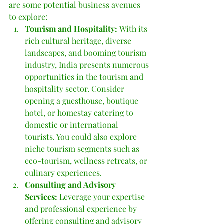
are some potential business avenues 
to explore:
Tourism and Hospitality: 
With its 
rich cultural heritage, diverse 
landscapes, and booming tourism 
industry, India presents numerous 
opportunities in the tourism and 
hospitality sector. Consider 
opening a guesthouse, boutique 
hotel, or homestay catering to 
domestic or international 
tourists. You could also explore 
niche tourism segments such as 
eco-tourism, wellness retreats, or 
culinary experiences.
Consulting and Advisory 
Services:
 Leverage your expertise 
and professional experience by 
offering consulting and advisory 