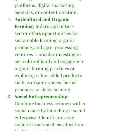
platforms, digital marketing 
agencies, or content creation.
Agricultural and Organic 
Farming:
 India's agriculture 
sector offers opportunities for 
sustainable farming, organic 
produce, and agro-processing 
ventures. Consider investing in 
agricultural land and engaging in 
organic farming practices or 
exploring value-added products 
such as organic spices, herbal 
products, or dairy farming.
Social Entrepreneurship: 
Combine business acumen with a 
social cause by launching a social 
enterprise. Identify pressing 
societal issues such as education, 