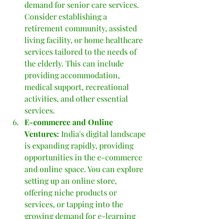
demand for senior care services. 
Consider establishing a 
retirement community, assisted 
living facility, or home healthcare 
services tailored to the needs of 
the elderly. This can include 
providing accommodation, 
medical support, recreational 
activities, and other essential 
services.
E-commerce and Online 
Ventures: 
India's digital landscape 
is expanding rapidly, providing 
opportunities in the e-commerce 
and online space. You can explore 
setting up an online store, 
offering niche products or 
services, or tapping into the 
growing demand for e-learning 