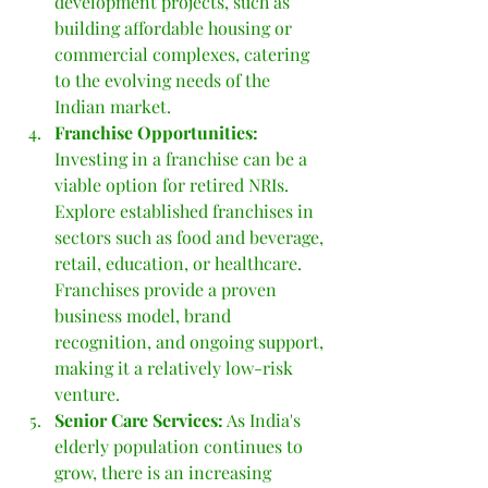
development projects, such as 
building affordable housing or 
commercial complexes, catering 
to the evolving needs of the 
Indian market.
Franchise Opportunities: 
Investing in a franchise can be a 
viable option for retired NRIs. 
Explore established franchises in 
sectors such as food and beverage, 
retail, education, or healthcare. 
Franchises provide a proven 
business model, brand 
recognition, and ongoing support, 
making it a relatively low-risk 
venture.
Senior Care Services:
 As India's 
elderly population continues to 
grow, there is an increasing 