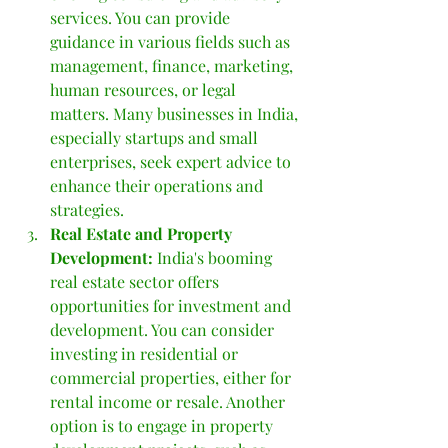
services. You can provide 
guidance in various fields such as 
management, finance, marketing, 
human resources, or legal 
matters. Many businesses in India, 
especially startups and small 
enterprises, seek expert advice to 
enhance their operations and 
strategies.
Real Estate and Property 
Development: 
India's booming 
real estate sector offers 
opportunities for investment and 
development. You can consider 
investing in residential or 
commercial properties, either for 
rental income or resale. Another 
option is to engage in property 