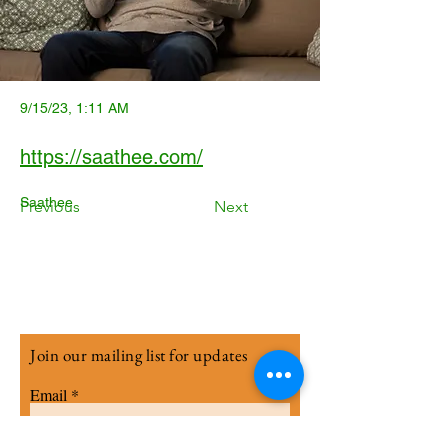
9/15/23, 1:11 AM
https://saathee.com/
Saathee
Previous
Next
Join our mailing list for updates
Email