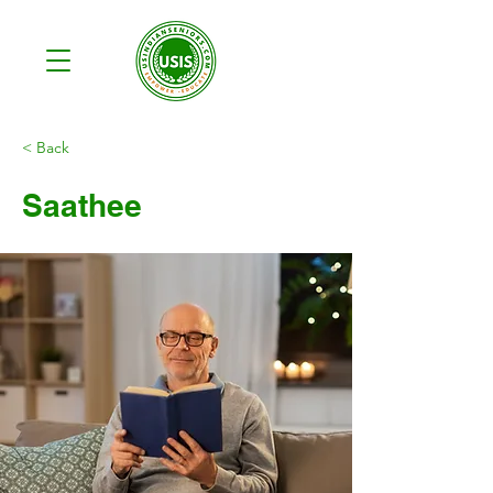
< Back
Saathee