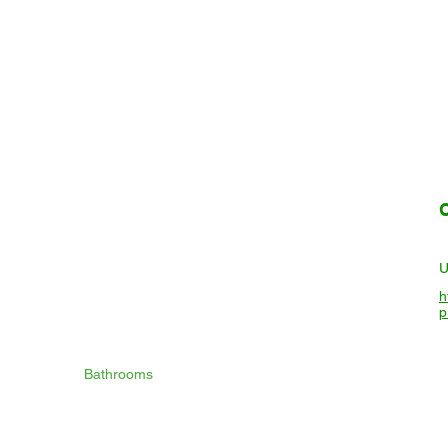
h
p
Bathrooms