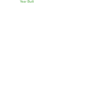
Year Built