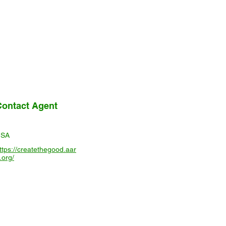
Contact Agent
USA
ttps://createthegood.aar
.org/