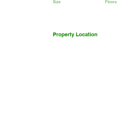
Size
Floors
Property Location