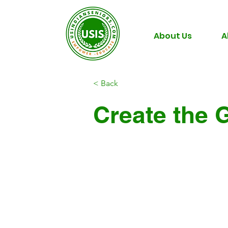
About Us
A
< Back
Create the 