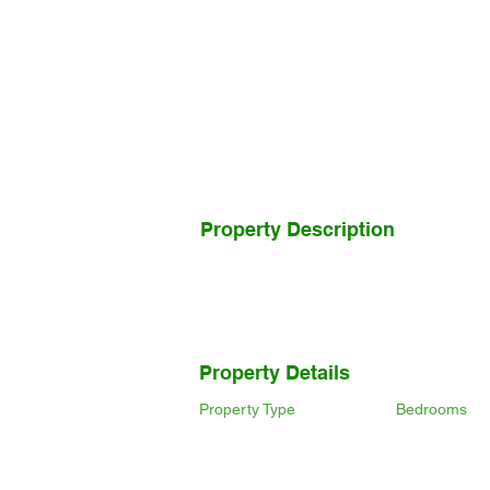
Property Description
Property Details
Property Type
Bedrooms