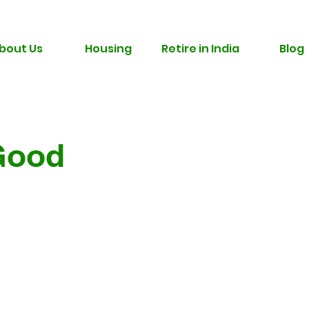
bout Us
Housing
Retire in India
Blog
Good