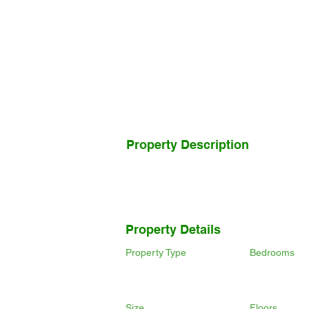
Property Description
Property Details
Property Type
Bedrooms
Size
Floors