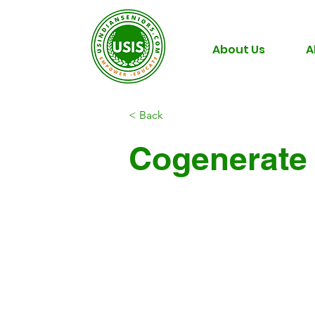
About Us
A
< Back
Cogenerate