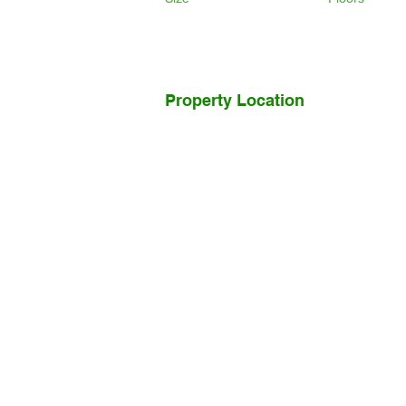
Property Location