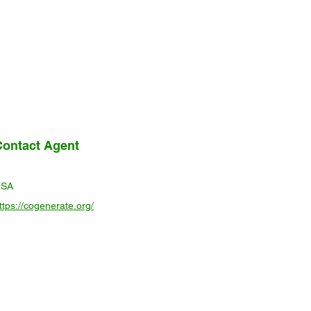
Contact Agent
USA
ttps://cogenerate.org/