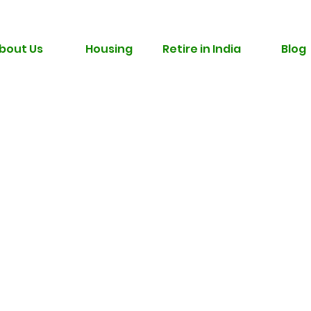
bout Us
Housing
Retire in India
Blog