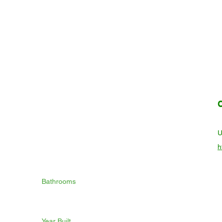
h
Bathrooms
Year Built