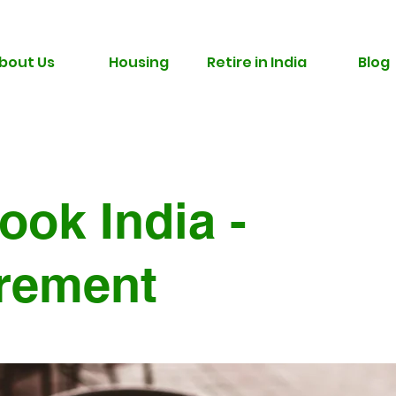
bout Us
Housing
Retire in India
Blog
ook India -
irement