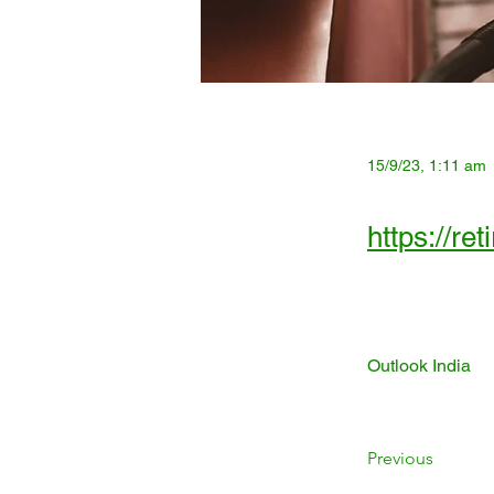
15/9/23, 1:11 am
https://re
Outlook India
Previous