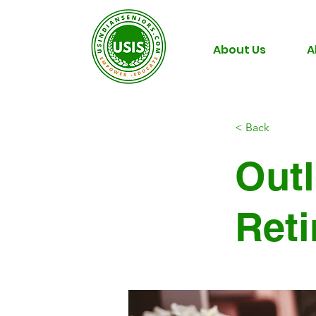
About Us
A
< Back
Outl
Ret