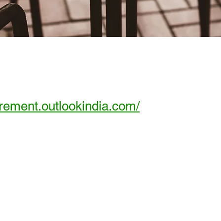
tirement.outlookindia.com/