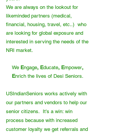
We are always on the lookout for
likeminded partners (medical,
financial, housing, travel, etc..) who
are looking for global exposure and
interested in serving the needs of the
NRI market.
We
E
ngage
, E
ducate
, E
mpower
,
E
nrich
the lives of Desi Seniors.
USIndianSeniors works actively with
our partners and vendors to help our
senior citizens. It's a win: win
process because with increased
customer loyalty we get referrals and