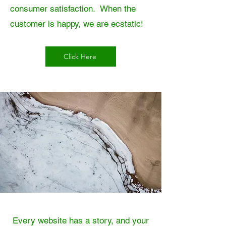
consumer satisfaction. When the
customer is happy, we are ecstatic!
Click Here
Every website has a story, and your