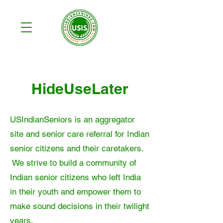
HideUseLater
USIndianSeniors is an aggregator
site and senior care referral for Indian
senior citizens and their caretakers.
We strive to build a community of
Indian senior citizens who left India
in their youth and empower them to
make sound decisions in their twilight
years.