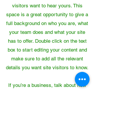
visitors want to hear yours. This
space is a great opportunity to give a
full background on who you are, what
your team does and what your site
has to offer. Double click on the text
box to start editing your content and
make sure to add all the relevant
details you want site visitors to know.
If you’re a business, talk about how
you started and share your
professional journey. Explain your
core values, your commitment to
customers and how you stand out
from the crowd. Add a photo, gallery