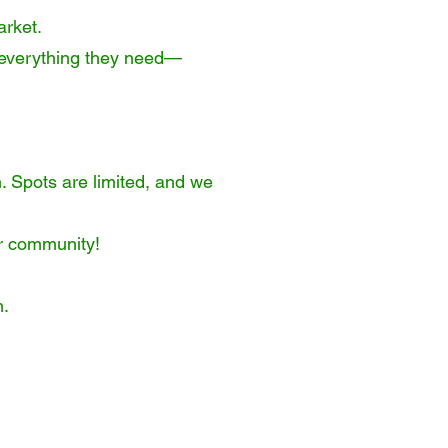
arket.
nd everything they need—
. Spots are limited, and we
or community!
m
.