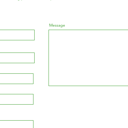
Message