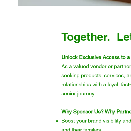
Together. Le
Unlock Exclusive Access to a
As a valued vendor or partner
seeking products, services, a
relationships with a loyal, fa
senior journey.
Why Sponsor Us? Why Partne
Boost your brand visibility an
and their families.