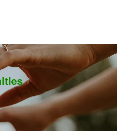
ities