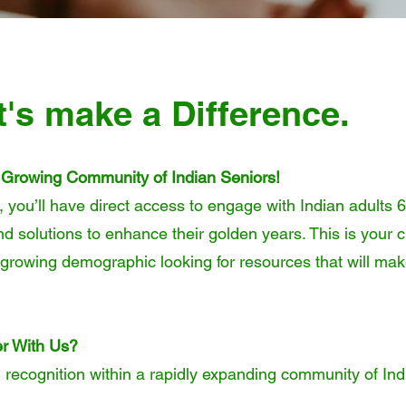
t's make a Difference.
 Growing Community of Indian Seniors!
, you’ll have direct access to engage with Indian adults 
nd solutions to enhance their golden years. This is your 
st-growing demographic looking for resources that will mak
r With Us?
d recognition within a rapidly expanding community of Ind