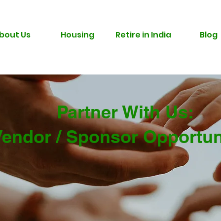
bout Us
Housing
Retire in India
Blog
Partner With Us:
Vendor / Sponsor Opportun