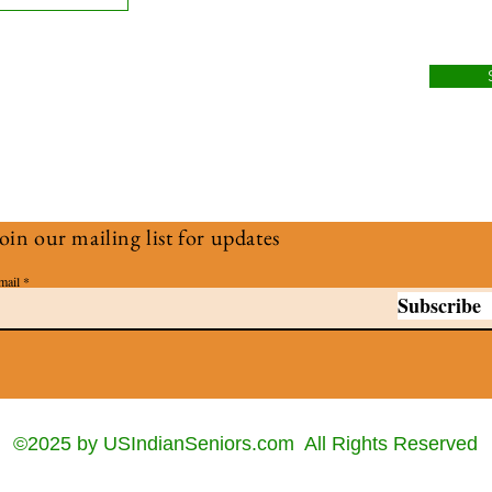
oin our mailing list for updates
mail
Subscribe
©2025 by USIndianSeniors.com All Rights Reserved