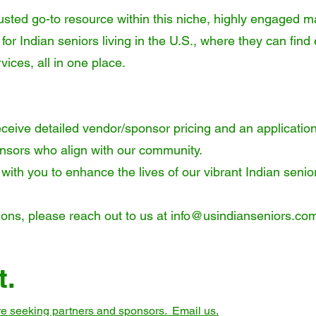
usted go-to resource within this niche, highly engaged m
 for Indian seniors living in the U.S., where they can fi
vices, all in one place.
ceive detailed vendor/sponsor pricing and an application
ponsors who align with our community.
 with you to enhance the lives of our vibrant Indian seni
ions, please reach out to us at
info@usindianseniors.co
t.
are seeking partners and sponsors. Email us.