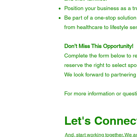
Position your business as a tr
Be part of a one-stop solution
from healthcare to lifestyle ser
Don’t Miss This Opportunity!
Complete the form below to re
reserve the right to select s
We look forward to partnering
For more information or quest
Let's Connec
And, start working together. We 