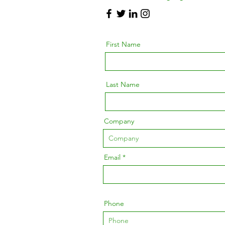
First Name
Last Name
Company
Email
Phone