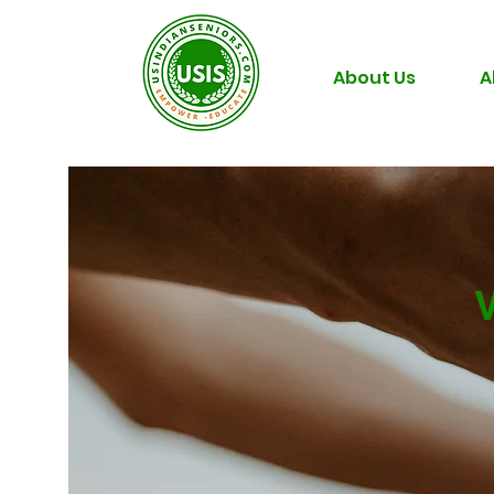
About Us
A