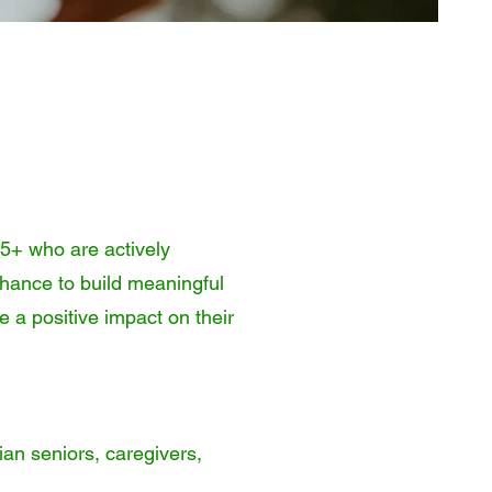
65+ who are actively
chance to build meaningful
e a positive impact on their
ian seniors, caregivers,